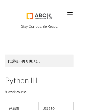
Stay Curious. Be Ready.
此課程不再可供預訂。
Python III
8-week course
350
美
已結束
已
US$350
元