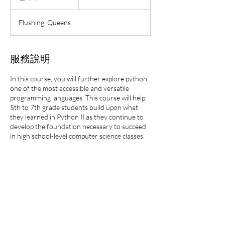
結
束
Flushing, Queens
服務說明
In this course, you will further explore python,
one of the most accessible and versatile
programming languages. This course will help
5th to 7th grade students build upon what
they learned in Python II as they continue to
develop the foundation necessary to succeed
in high school-level computer science classes.
This class will be offered either in-person or
virtually.